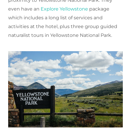
proximity to Yellowstone National Park. They
even have an
Explore Yellowstone
package
which includes a long list of services and
activities at the hotel, plus three group guided
naturalist tours in Yellowstone National Park.