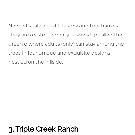
Now, let’s talk about the amazing tree hauses.
They are a sister property of Paws Up called the
green o where adults (only) can stay among the
trees in four unique and exquisite designs
nestled on the hillside.
3. Triple Creek Ranch