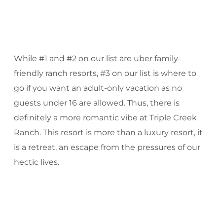
While #1 and #2 on our list are uber family-
friendly ranch resorts, #3 on our list is where to
go if you want an adult-only vacation as no
guests under 16 are allowed. Thus, there is
definitely a more romantic vibe at Triple Creek
Ranch. This resort is more than a luxury resort, it
is a retreat, an escape from the pressures of our
hectic lives.