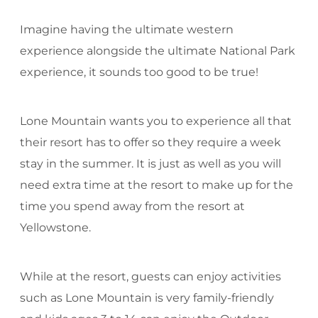
Imagine having the ultimate western
experience alongside the ultimate National Park
experience, it sounds too good to be true!
Lone Mountain wants you to experience all that
their resort has to offer so they require a week
stay in the summer. It is just as well as you will
need extra time at the resort to make up for the
time you spend away from the resort at
Yellowstone.
While at the resort, guests can enjoy activities
such as Lone Mountain is very family-friendly