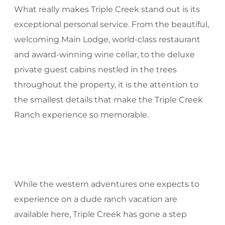
What really makes Triple Creek stand out is its
exceptional personal service. From the beautiful,
welcoming Main Lodge, world-class restaurant
and award-winning wine cellar, to the deluxe
private guest cabins nestled in the trees
throughout the property, it is the attention to
the smallest details that make the Triple Creek
Ranch experience so memorable.
While the western adventures one expects to
experience on a dude ranch vacation are
available here, Triple Creek has gone a step