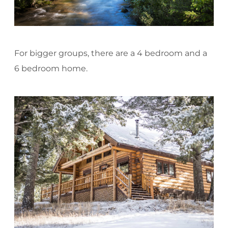
For bigger groups, there are a 4 bedroom and a
6 bedroom home.