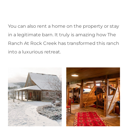
You can also rent a home on the property or stay
in a legitimate barn. It truly is amazing how The
Ranch At Rock Creek has transformed this ranch
into a luxurious retreat.