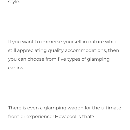
style.
If you want to immerse yourself in nature while
still appreciating quality accommodations, then
you can choose from five types of glamping
cabins.
There is even a glamping wagon for the ultimate
frontier experience! How cool is that?