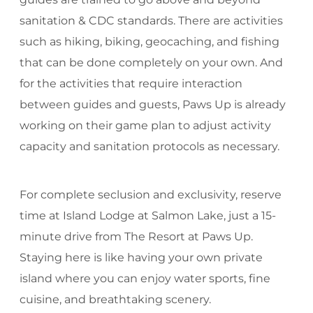
sanitation & CDC standards. There are activities
such as hiking, biking, geocaching, and fishing
that can be done completely on your own. And
for the activities that require interaction
between guides and guests, Paws Up is already
working on their game plan to adjust activity
capacity and sanitation protocols as necessary.
For complete seclusion and exclusivity, reserve
time at Island Lodge at Salmon Lake, just a 15-
minute drive from The Resort at Paws Up.
Staying here is like having your own private
island where you can enjoy water sports, fine
cuisine, and breathtaking scenery.