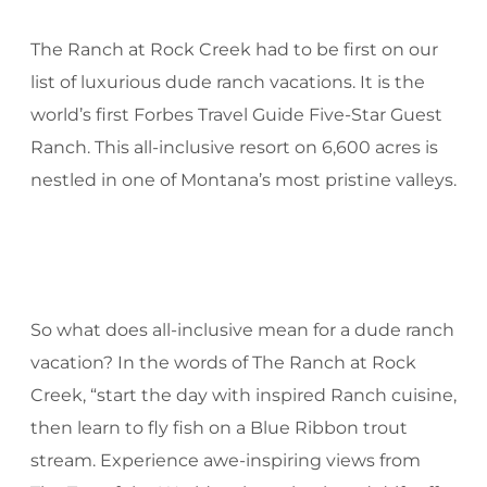
The Ranch at Rock Creek had to be first on our
list of luxurious dude ranch vacations. It is the
world’s first Forbes Travel Guide Five-Star Guest
Ranch. This all-inclusive resort on 6,600 acres is
nestled in one of Montana’s most pristine valleys.
So what does all-inclusive mean for a dude ranch
vacation? In the words of The Ranch at Rock
Creek, “start the day with inspired Ranch cuisine,
then learn to fly fish on a Blue Ribbon trout
stream. Experience awe-inspiring views from