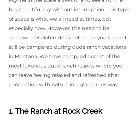
skyline in the state allows one to see all of the
big, beautiful sky without interruption. This type
of space is what we all need at times, but
especially now. However, the need to be
somewhat isolated does not mean you can not
still be pampered during dude ranch vacations
in Montana. We have compiled our list of the
most luxurious dude ranch resorts where you
can leave feeling relaxed and refreshed after
connecting with nature in a glamorous way.
1. The Ranch at Rock Creek