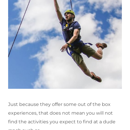
Just because they offer some out of the box
experiences, that does not mean you will not
find the activities you expect to find at a dude