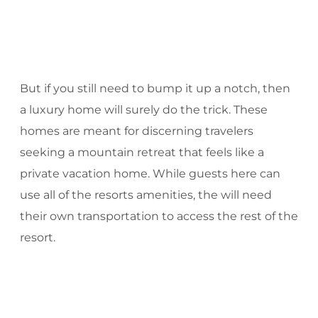
But if you still need to bump it up a notch, then
a luxury home will surely do the trick. These
homes are meant for discerning travelers
seeking a mountain retreat that feels like a
private vacation home. While guests here can
use all of the resorts amenities, the will need
their own transportation to access the rest of the
resort.