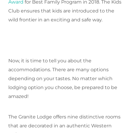
Award
for Best Family Program in 2018. The Kids
Club ensures that kids are introduced to the
wild frontier in an exciting and safe way.
Now, it is time to tell you about the
accommodations. There are many options
depending on your tastes. No matter which
lodging option you choose, be prepared to be
amazed!
The Granite Lodge offers nine distinctive rooms
that are decorated in an authentic Western