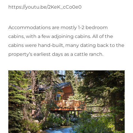
https://youtu.be/2KeK_cCo0e0
Accommodations are mostly 1-2 bedroom
cabins, with a few adjoining cabins. All of the
cabins were hand-built, many dating back to the
property’s earliest days as a cattle ranch.