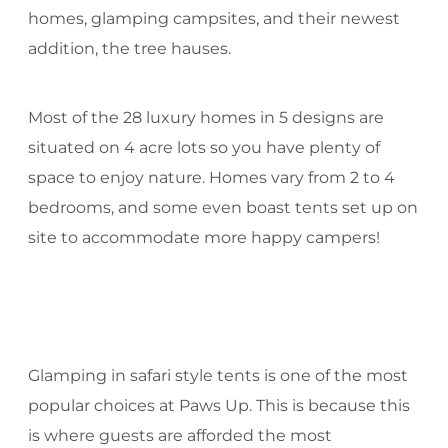
homes, glamping campsites, and their newest
addition, the tree hauses.
Most of the 28 luxury homes in 5 designs are
situated on 4 acre lots so you have plenty of
space to enjoy nature. Homes vary from 2 to 4
bedrooms, and some even boast tents set up on
site to accommodate more happy campers!
Glamping in safari style tents is one of the most
popular choices at Paws Up. This is because this
is where guests are afforded the most