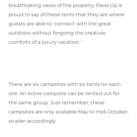
breathtaking views of the property. Paws Up is
proud to say of these tents that they are where
guests are able to ‘connect with the great
outdoors without forgoing the creature
comforts of a luxury vacation.’
There are six campsites with six tents on each
site. An entire campsite can be rented out for
the same group. Just remember, these
campsites are only available May to mid-October,
so plan accordingly.