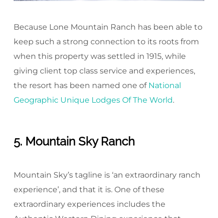
Because Lone Mountain Ranch has been able to
keep such a strong connection to its roots from
when this property was settled in 1915, while
giving client top class service and experiences,
the resort has been named one of
National
Geographic Unique Lodges Of The World
.
5. Mountain Sky Ranch
Mountain Sky’s tagline is ‘an extraordinary ranch
experience’, and that it is. One of these
extraordinary experiences includes the