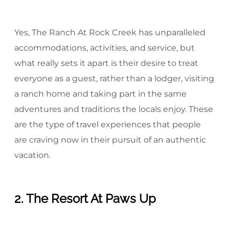
Yes, The Ranch At Rock Creek has unparalleled
accommodations, activities, and service, but
what really sets it apart is their desire to treat
everyone as a guest, rather than a lodger, visiting
a ranch home and taking part in the same
adventures and traditions the locals enjoy. These
are the type of travel experiences that people
are craving now in their pursuit of an authentic
vacation.
2. The Resort At Paws Up