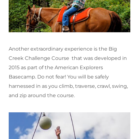
Another extraordinary experience is the Big
Creek Challenge Course that was developed in
2015 as part of the American Explorers
Basecamp. Do not fear! You will be safely
harnessed in as you climb, traverse, crawl, swing,
and zip around the course.