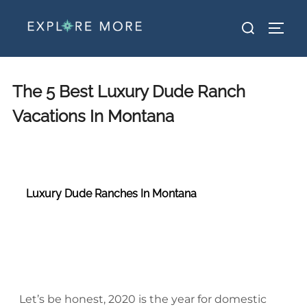
The 5 Best Luxury Dude Ranch
Vacations In Montana
Luxury Dude Ranches In Montana
luxury dude ranch luxury dude ranch luxury dude ranch luxury dude ranch luxury dude ranch luxury dude ranch
Let’s be honest, 2020 is the year for domestic