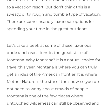
to a vacation resort. But don’t think this is a
sweaty, dirty, rough and tumble type of vacation.
There are some insanely luxurious options for
spending your time in the great outdoors.
Let’s take a peek at some of these luxurious
dude ranch vacations in the great state of
Montana. Why Montana? It is a natural choice for
travel this year. Montana is where you can truly
get an idea of the American frontier. It is where
Mother Nature is the star of the show, so you do
not need to worry about crowds of people.
Montana is one of the few places where
untouched wilderness can still be observed and