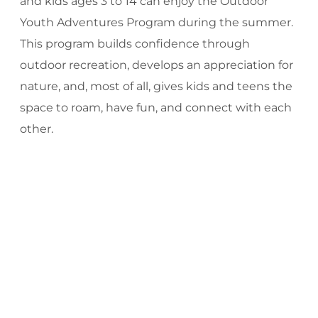
and kids ages 3 to 14 can enjoy the Outdoor
Youth Adventures Program during the summer.
This program builds confidence through
outdoor recreation, develops an appreciation for
nature, and, most of all, gives kids and teens the
space to roam, have fun, and connect with each
other.