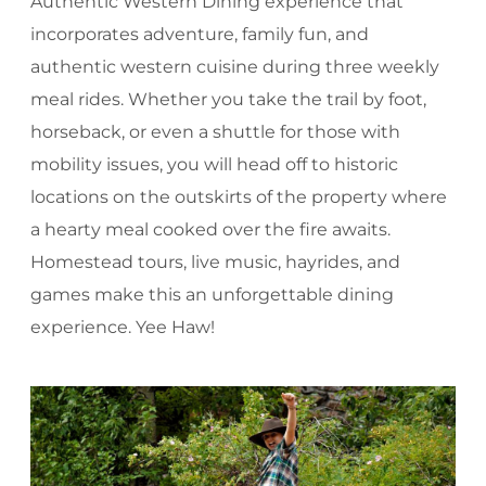
Authentic Western Dining experience that
incorporates adventure, family fun, and
authentic western cuisine during three weekly
meal rides. Whether you take the trail by foot,
horseback, or even a shuttle for those with
mobility issues, you will head off to historic
locations on the outskirts of the property where
a hearty meal cooked over the fire awaits.
Homestead tours, live music, hayrides, and
games make this an unforgettable dining
experience. Yee Haw!