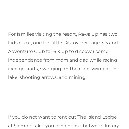
For families visiting the resort, Paws Up has two
kids clubs, one for Little Discoverers age 3-5 and
Adventure Club for 6 & up to discover some
independence from mom and dad while racing
race go-karts, swinging on the rope swing at the
lake, shooting arrows, and mining.
If you do not want to rent out The Island Lodge
at Salmon Lake, you can choose between luxury