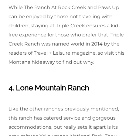
While The Ranch At Rock Creek and Paws Up
can be enjoyed by those not traveling with
children, staying at Triple Creek ensures a kid-
free experience for those who prefer that. Triple
Creek Ranch was named world in 2014 by the
readers of Travel + Leisure magazine, so visit this
Montana hideaway to find out why.
4. Lone Mountain Ranch
Like the other ranches previously mentioned,
this ranch has catered service and gorgeous
accommodations, but really sets it apart is its