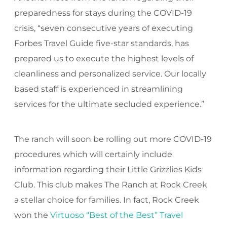
preparedness for stays during the COVID-19
crisis, “seven consecutive years of executing
Forbes Travel Guide five-star standards, has
prepared us to execute the highest levels of
cleanliness and personalized service. Our locally
based staff is experienced in streamlining
services for the ultimate secluded experience.”
The ranch will soon be rolling out more COVID-19
procedures which will certainly include
information regarding their Little Grizzlies Kids
Club. This club makes The Ranch at Rock Creek
a stellar choice for families. In fact, Rock Creek
won the
Virtuoso “Best of the Best” Travel