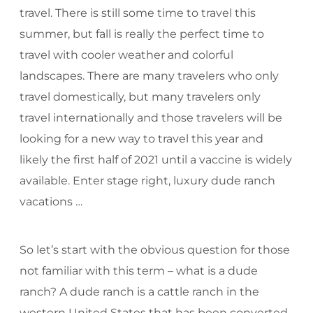
travel. There is still some time to travel this
summer, but fall is really the perfect time to
travel with cooler weather and colorful
landscapes. There are many travelers who only
travel domestically, but many travelers only
travel internationally and those travelers will be
looking for a new way to travel this year and
likely the first half of 2021 until a vaccine is widely
available. Enter stage right, luxury dude ranch
vacations …
So let’s start with the obvious question for those
not familiar with this term – what is a dude
ranch? A dude ranch is a cattle ranch in the
western United States that has been converted