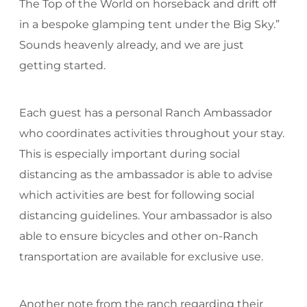
The Top of the World on horseback and drift off
in a bespoke glamping tent under the Big Sky.”
Sounds heavenly already, and we are just
getting started.
Each guest has a personal Ranch Ambassador
who coordinates activities throughout your stay.
This is especially important during social
distancing as the ambassador is able to advise
which activities are best for following social
distancing guidelines. Your ambassador is also
able to ensure bicycles and other on-Ranch
transportation are available for exclusive use.
Another note from the ranch regarding their