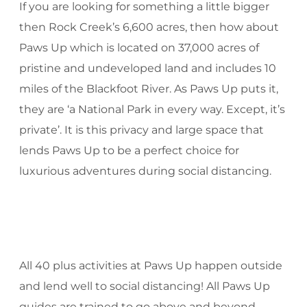
If you are looking for something a little bigger
then Rock Creek’s 6,600 acres, then how about
Paws Up which is located on 37,000 acres of
pristine and undeveloped land and includes 10
miles of the Blackfoot River. As Paws Up puts it,
they are ‘a National Park in every way. Except, it’s
private’. It is this privacy and large space that
lends Paws Up to be a perfect choice for
luxurious adventures during social distancing.
All 40 plus activities at Paws Up happen outside
and lend well to social distancing! All Paws Up
guides are trained to go above and beyond