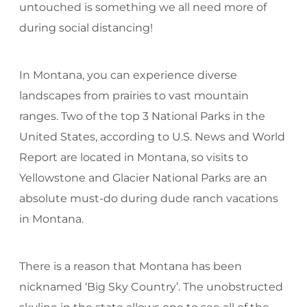
untouched is something we all need more of
during social distancing!
In Montana, you can experience diverse
landscapes from prairies to vast mountain
ranges. Two of the top 3 National Parks in the
United States, according to U.S. News and World
Report are located in Montana, so visits to
Yellowstone and Glacier National Parks are an
absolute must-do during dude ranch vacations
in Montana.
There is a reason that Montana has been
nicknamed ‘Big Sky Country’. The unobstructed