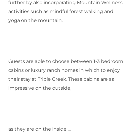
further by also incorporating Mountain Wellness
activities such as mindful forest walking and
yoga on the mountain.
Guests are able to choose between 1-3 bedroom
cabins or luxury ranch homes in which to enjoy
their stay at Triple Creek. These cabins are as
impressive on the outside,
as they are on the inside …