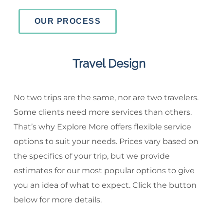
OUR PROCESS
Travel Design
No two trips are the same, nor are two travelers.
Some clients need more services than others.
That’s why Explore More offers flexible service
options to suit your needs. Prices vary based on
the specifics of your trip, but we provide
estimates for our most popular options to give
you an idea of what to expect. Click the button
below for more details.