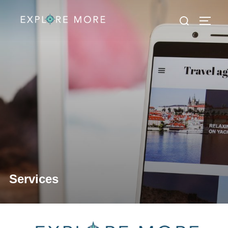
Services