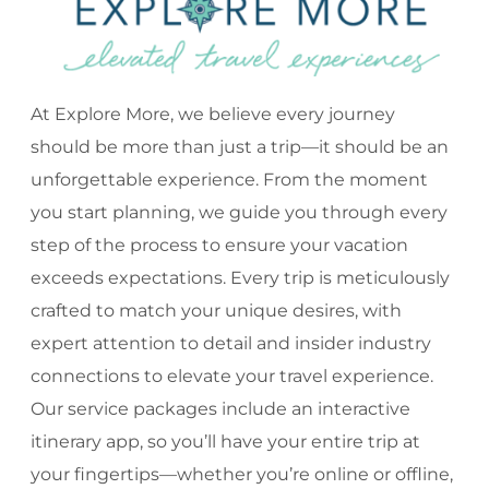
At Explore More, we believe every journey
should be more than just a trip—it should be an
unforgettable experience. From the moment
you start planning, we guide you through every
step of the process to ensure your vacation
exceeds expectations. Every trip is meticulously
crafted to match your unique desires, with
expert attention to detail and insider industry
connections to elevate your travel experience.
Our service packages include an interactive
itinerary app, so you’ll have your entire trip at
your fingertips—whether you’re online or offline,