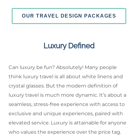
OUR TRAVEL DESIGN PACKAGES
Luxury Defined
Can luxury be fun? Absolutely! Many people
think luxury travel is all about white linens and
crystal glasses. But the modern definition of
luxury travel is much more dynamic. It’s about a
seamless, stress-free experience with access to
exclusive and unique experiences, paired with
elevated service. Luxury is attainable for anyone
who values the experience over the price tag.