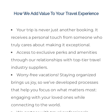
How We Add Value To Your Travel Experience
Your trip is never just another booking. It
receives a personal touch from someone who
truly cares about making it exceptional.
Access to exclusive perks and amenities
through our relationships with top-tier travel
industry suppliers.
Worry-free vacations! Staying organized
brings us joy, so we’ve developed processes
that help you focus on what matters most:
engaging with your loved ones while
connecting to the world.