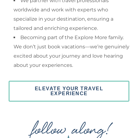
We partner with travel professionals
worldwide and work with experts who
specialize in your destination, ensuring a
tailored and enriching experience.
Becoming part of the Explore More family.
We don’t just book vacations—we’re genuinely
excited about your journey and love hearing
about your experiences.
ELEVATE YOUR TRAVEL
EXPERIENCE