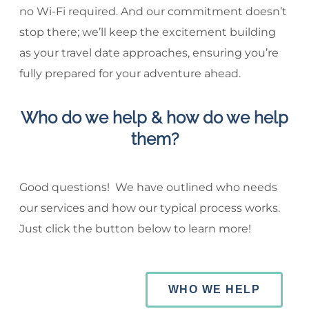
no Wi-Fi required. And our commitment doesn’t
stop there; we’ll keep the excitement building
as your travel date approaches, ensuring you’re
fully prepared for your adventure ahead.
Who do we help & how do we help
them?
Good questions! We have outlined who needs
our services and how our typical process works.
Just click the button below to learn more!
WHO WE HELP