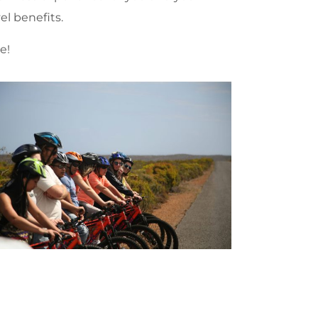
el benefits.
e!