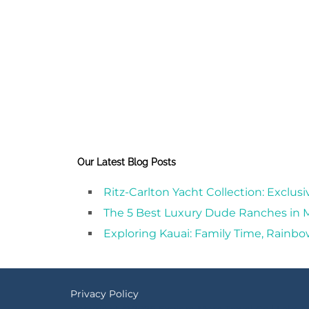
Our Latest Blog Posts
Ritz-Carlton Yacht Collection: Exclus
The 5 Best Luxury Dude Ranches in
Exploring Kauai: Family Time, Rainbo
Privacy Policy