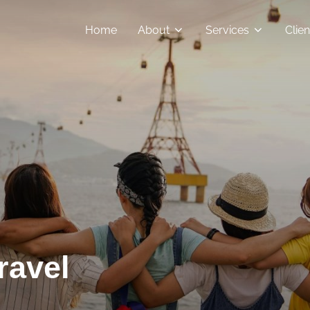
Home
About
Services
Clie
ravel