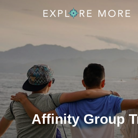
Affinity Group T