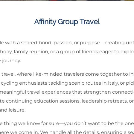
Affinity Group Travel
ple with a shared bond, passion, or purpose—creating unf
hday, family reunion, or a group of friends eager to expl
 journey.
p travel, where like-minded travelers come together to i
ycling enthusiasts tackling scenic routes in Italy, or pi
 meaningful travel experiences that strengthen connecti
e continuing education sessions, leadership retreats, or
and leisure.
 one thing we know for sure—you don’t want to be the one
where we come in. We handle all the details, ensuring a 