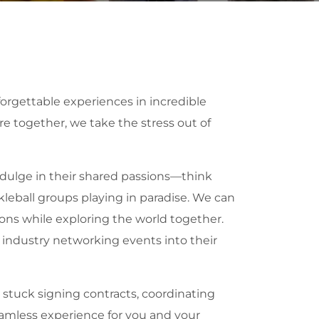
orgettable experiences in incredible
ore together, we take the stress out of
ndulge in their shared passions—think
ckleball groups playing in paradise. We can
ons while exploring the world together.
 industry networking events into their
 stuck signing contracts, coordinating
seamless experience for you and your