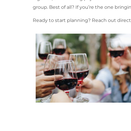
group. Best of all? If you’re the one bring
Ready to start planning? Reach out direct