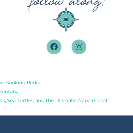
ive Booking Perks
 Montana
ws, Sea Turtles, and the Dramatic Napali Coast