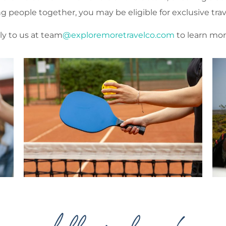
ing people together, you may be eligible for exclusive trav
ly to us at team
@exploremoretravelco.com
to learn mor