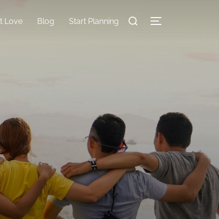
nt Love
Blog
Start Planning