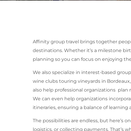
Affinity group travel brings together peo
destinations. Whether it’s a milestone birt
planning so you can focus on enjoying the
We also specialize in interest-based grou
wine clubs touring vineyards in Bordeaux, c
also help professional organizations plan
We can even help organizations incorporat
itineraries, ensuring a balance of learning 
The possibilities are endless, but here’s
logistics, or collecting payments. That’s 