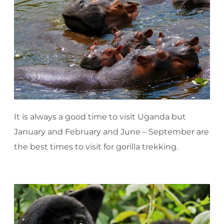
It is always a good time to visit Uganda but
January and February and June – September are
the best times to visit for gorilla trekking.