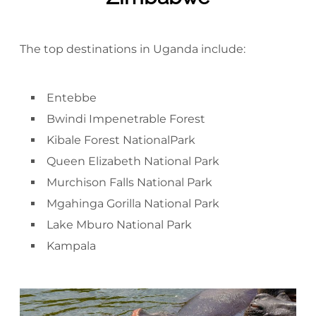
The top destinations in Uganda include:
Entebbe
Bwindi Impenetrable Forest
Kibale Forest NationalPark
Queen Elizabeth National Park
Murchison Falls National Park
Mgahinga Gorilla National Park
Lake Mburo National Park
Kampala