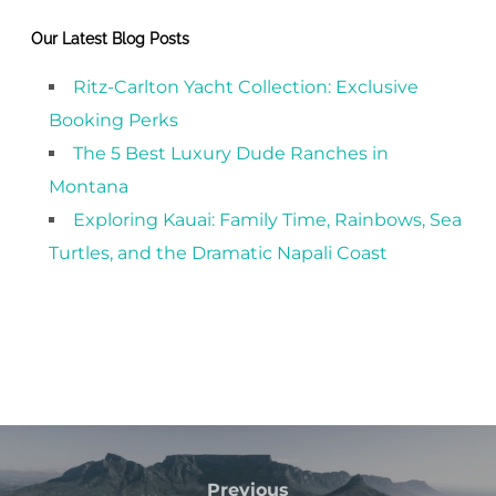
Our Latest Blog Posts
Ritz-Carlton Yacht Collection: Exclusive
Booking Perks
The 5 Best Luxury Dude Ranches in
Montana
Exploring Kauai: Family Time, Rainbows, Sea
Turtles, and the Dramatic Napali Coast
Previous