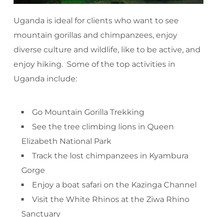
Uganda is ideal for clients who want to see
mountain gorillas and chimpanzees, enjoy
diverse culture and wildlife, like to be active, and
enjoy hiking. Some of the top activities in
Uganda include:
Go Mountain Gorilla Trekking
See the tree climbing lions in Queen
Elizabeth National Park
Track the lost chimpanzees in Kyambura
Gorge
Enjoy a boat safari on the Kazinga Channel
Visit the White Rhinos at the Ziwa Rhino
Sanctuary