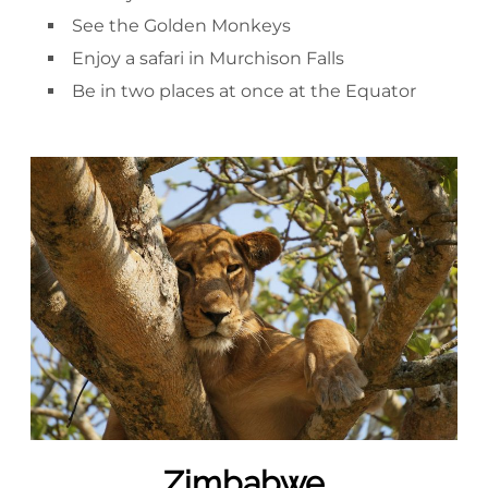
See the Golden Monkeys
Enjoy a safari in Murchison Falls
Be in two places at once at the Equator
Zimbabwe