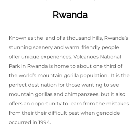
Rwanda
Known as the land of a thousand hills, Rwanda’s
stunning scenery and warm, friendly people
offer unique experiences. Volcanoes National
Park in Rwanda is home to about one third of
the world’s mountain gorilla population. It is the
perfect destination for those wanting to see
mountain gorillas and chimpanzees, but it also
offers an opportunity to learn from the mistakes
from their their difficult past when genocide
occurred in 1994.