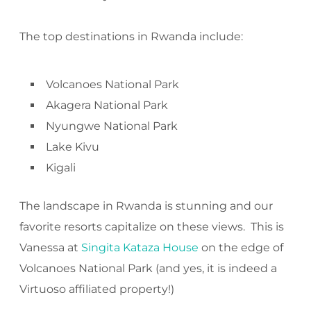
The top destinations in Rwanda include:
Volcanoes National Park
Akagera National Park
Nyungwe National Park
Lake Kivu
Kigali
The landscape in Rwanda is stunning and our
favorite resorts capitalize on these views. This is
Vanessa at
Singita Kataza House
on the edge of
Volcanoes National Park (and yes, it is indeed a
Virtuoso affiliated property!)