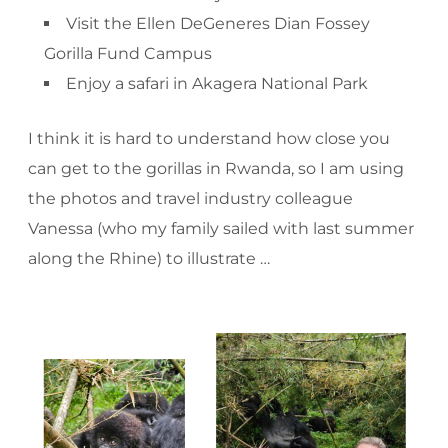
Visit the Ellen DeGeneres Dian Fossey
Gorilla Fund Campus
Enjoy a safari in Akagera National Park
I think it is hard to understand how close you
can get to the gorillas in Rwanda, so I am using
the photos and travel industry colleague
Vanessa (who my family sailed with last summer
along the Rhine) to illustrate …