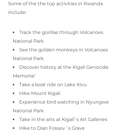
Some of the the top activities in Rwanda
include:
Track the gorillas through Volcanoes
National Park
See the golden monkeys in Volcanoes
National Park
Discover history at the Kigali Genocide
Memorial
Take a boat ride on Lake Kivu
Hike Mount Kigali
Experience bird watching in Nyungwe
National Park
Take in the arts at Kigali’ s Art Galleries
Hike to Dian Fossey ‘ s Grave