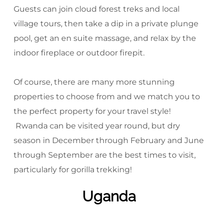
Guests can join cloud forest treks and local
village tours, then take a dip in a private plunge
pool, get an en suite massage, and relax by the
indoor fireplace or outdoor firepit.
Of course, there are many more stunning
properties to choose from and we match you to
the perfect property for your travel style!
Rwanda can be visited year round, but dry
season in December through February and June
through September are the best times to visit,
particularly for gorilla trekking!
Uganda