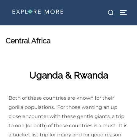
Central Africa
Uganda & Rwanda
Both of these countries are known for their
gorilla populations. For those wanting an up
close encounter with these gentle giants, a trip
to one (or both) of these countries is a must. It is
a bucket list trip for many and for good reason.