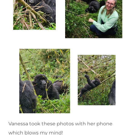
Vanessa took these photos with her phone
which blows my mind!