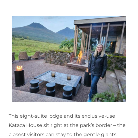
This eight-suite lodge and its exclusive-use
Kataza House sit right at the park’s border – the
closest visitors can stay to the gentle giants.