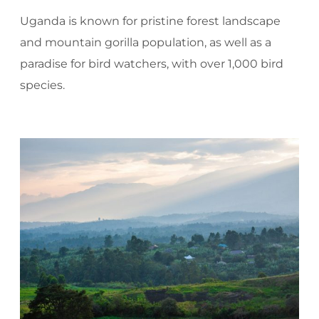
Uganda is known for pristine forest landscape
and mountain gorilla population, as well as a
paradise for bird watchers, with over 1,000 bird
species.