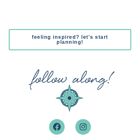
feeling inspired? let's start
planning!