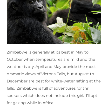
Zimbabwe is generally at its best in May to
October when temperatures are mild and the
weather is dry. April and May provide the most
dramatic views of Victoria Falls, but August to
December are best for white-water rafting at the
falls. Zimbabwe is full of adventures for thrill
seekers which does not include this girl. I’ll opt
for gazing while in Africa …