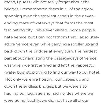
mean, I guess I did not really forget about the
bridges. I remembered them in all of their glory,
spanning even the smallest canals in the never-
ending maze of waterways that forms the most
fascinating city I have ever visited. Some people
hate Venice, but I can not fathom that. I absolutely
adore Venice, even while carrying a stroller up and
back down the bridges at every turn. The hardest
part about navigating the passageways of Venice
was when we first arrived and left the Vaporetto
(water bus) stop trying to find our way to our hotel.
Not only were we hoisting our babies up and
down the endless bridges, but we were also
hauling our luggage and had no idea where we
were going. Luckily, we did not have all of our