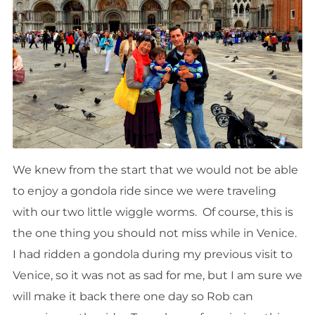
We knew from the start that we would not be able
to enjoy a gondola ride since we were traveling
with our two little wiggle worms. Of course, this is
the one thing you should not miss while in Venice.
I had ridden a gondola during my previous visit to
Venice, so it was not as sad for me, but I am sure we
will make it back there one day so Rob can