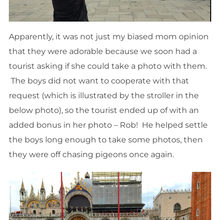
Apparently, it was not just my biased mom opinion
that they were adorable because we soon had a
tourist asking if she could take a photo with them.
The boys did not want to cooperate with that
request (which is illustrated by the stroller in the
below photo), so the tourist ended up of with an
added bonus in her photo – Rob! He helped settle
the boys long enough to take some photos, then
they were off chasing pigeons once again.