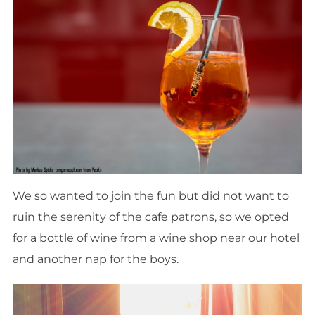
We so wanted to join the fun but did not want to
ruin the serenity of
the
cafe patrons, so we opted
for a bottle of wine from a wine shop near our hotel
and another nap for the boys.