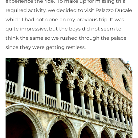
experience the ride. To make up for missing this
required activity, we decided to visit Palazzo Ducale
which I had not done on my previous trip. It was
quite impressive, but the boys did not seem to
think the same so we rushed through the palace
since they were getting restless.