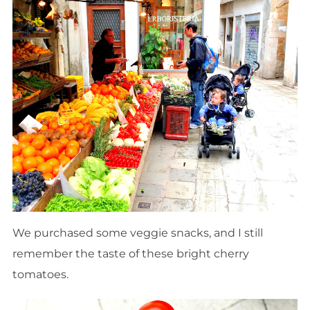
We purchased some veggie snacks, and I still
remember the taste of these bright cherry
tomatoes.