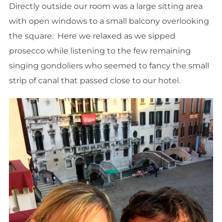
Directly outside our room was a large sitting area
with open windows to a small balcony overlooking
the square. Here we relaxed as we sipped
prosecco while listening to the few remaining
singing gondoliers who seemed to fancy the small
strip of canal that passed close to our hotel.