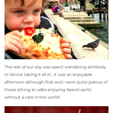
The rest of our day was spent wandering aimlessly
in Venice taking it all in. It was an enjoyable
afternoon although Rob and I were quite jealous of
those sitting at cafes enjoying Aperol spritz
without a care in the world!