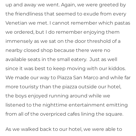
up and away we went. Again, we were greeted by
the friendliness that seemed to exude from every
Venetian we met. I cannot remember which pastas
we ordered, but I do remember enjoying them
immensely as we sat on the door threshold of a
nearby closed shop because there were no
available seats in the small eatery. Just as well
since it was best to keep moving with our kiddos.
We made our way to Piazza San Marco and while far
more touristy than the piazza outside our hotel,
the boys enjoyed running around while we
listened to the nighttime entertainment emitting
from all of the overpriced cafes lining the square.
As we walked back to our hotel, we were able to