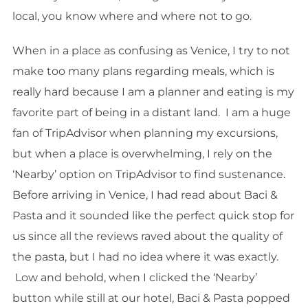
local, you know where and where not to go.
When in a place as confusing as Venice, I try to not
make too many plans regarding meals, which is
really hard because I am a planner and eating is my
favorite part of being in a distant land. I am a huge
fan of TripAdvisor when planning my excursions,
but when a place is overwhelming, I rely on the
‘Nearby’ option on TripAdvisor to find sustenance.
Before arriving in Venice, I had read about Baci &
Pasta and it sounded like the perfect quick stop for
us since all the reviews raved about the quality of
the pasta, but I had no idea where it was exactly.
Low and behold, when I clicked the ‘Nearby’
button while still at our hotel, Baci & Pasta popped