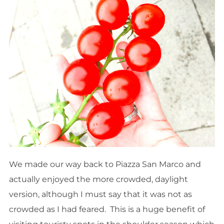
We made our way back to Piazza San Marco and
actually enjoyed the more crowded, daylight
version, although I must say that it was not as
crowded as I had feared. This is a huge benefit of