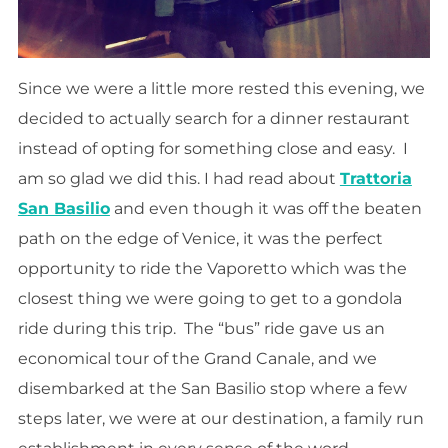
Since we were a little more rested this evening, we
decided to actually search for
a dinner
restaurant
instead of opting for something close and easy. I
am so glad we did this. I had read about
Trattoria
San Basilio
and even though it was off the beaten
path on the edge of Venice, it was the perfect
opportunity to ride the Vaporetto which was the
closest thing we were going to get to a gondola
ride during this trip. The “bus” ride gave us an
economical tour of the Grand Canale, and we
disembarked at the San Basilio stop where a few
steps later, we were at our destination, a family run