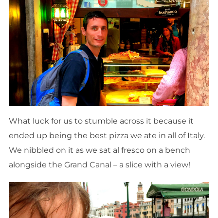
What luck for us to stumble across it because it
ended up being the best pizza we ate in all of Italy.
We nibbled on it as we sat al fresco on a bench
alongside the Grand Canal – a slice with a view!