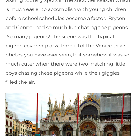
visiting touristy spots in the shoulder season which
is much easier to accomplish with young children
before school schedules become a factor. Bryson
and Connor had so much fun chasing the pigeons.
So many pigeons! The scene was the typical
pigeon covered piazza from all of the Venice travel
photos you have ever seen, but somehow it was so
much cuter when there were two matching little
boys chasing these pigeons while their giggles
filled the air.