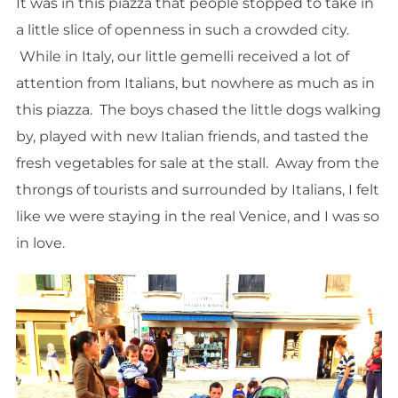
It was in this piazza that people stopped to take in
a little slice of openness in such a crowded city.
While in Italy, our little gemelli received a lot of
attention from Italians, but nowhere as much as in
this piazza. The boys chased the little dogs walking
by, played with new Italian friends, and tasted the
fresh vegetables for sale at the stall. Away from the
throngs of tourists and surrounded by Italians, I felt
like we were staying in the real Venice, and I was so
in love.