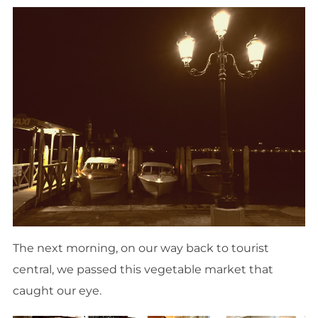
The next morning, on our way back to tourist
central, we passed this vegetable market that
caught our eye.