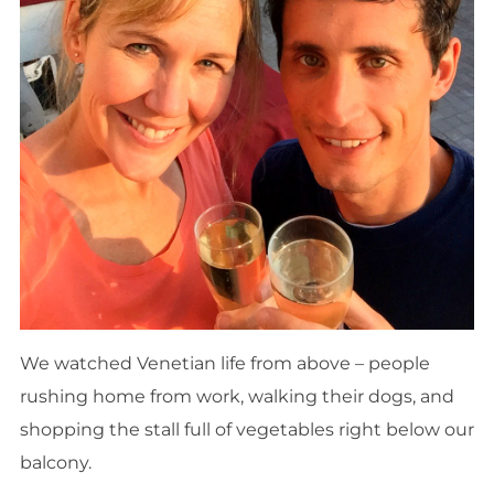
We watched Venetian life from above – people
rushing home from work, walking their dogs, and
shopping the stall full of vegetables right below our
balcony.