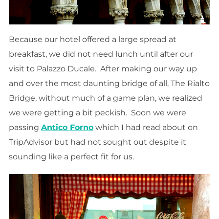
Because our hotel offered a large spread at
breakfast, we did not need lunch until after our
visit to Palazzo Ducale. After making our way up
and over the most daunting bridge of all, The Rialto
Bridge, without much of a game plan, we realized
we were getting a bit peckish. Soon we were
passing
Antico Forno
which I had read about on
TripAdvisor but had not sought out despite it
sounding like a perfect fit for us.