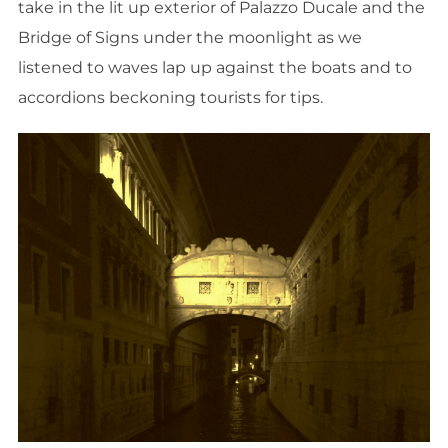
take in the lit up exterior of Palazzo Ducale and the
Bridge of Signs under the moonlight as we
listened to waves lap up against the boats and to
accordions beckoning tourists for tips.