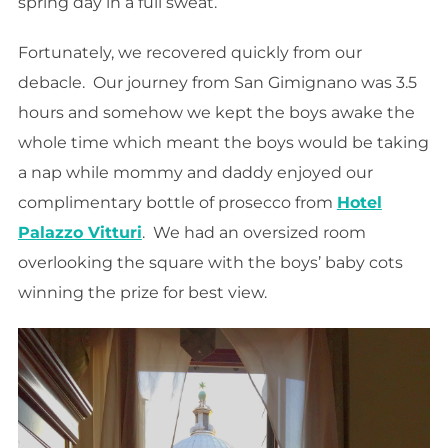
spring day in a full sweat.
Fortunately, we recovered quickly from our
debacle. Our journey from San Gimignano was 3.5
hours and somehow we kept the boys awake the
whole time which meant the boys would be taking
a nap while mommy and daddy enjoyed our
complimentary bottle of prosecco from
Hotel
Palazzo Vitturi
. We had an oversized room
overlooking the square with the boys’ baby cots
winning the prize for best view.