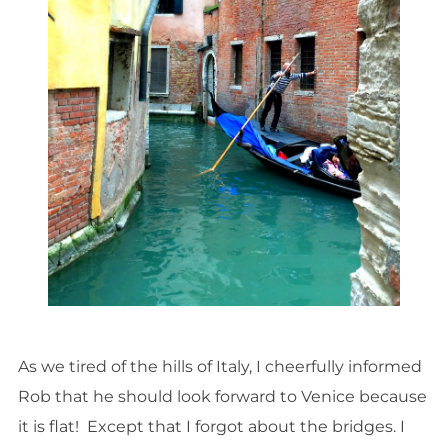
As we tired of the hills of Italy, I cheerfully informed
Rob that he should look forward to Venice because
it is flat! Except that I forgot about the bridges. I