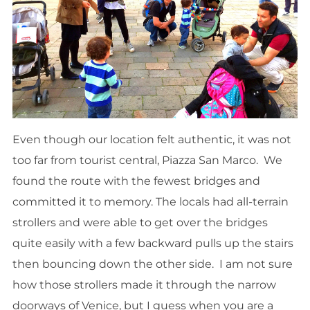
Even though our location felt authentic, it was not
too far from tourist central, Piazza San Marco. We
found the route with the fewest bridges and
committed it to memory. The locals had all-terrain
strollers and were able to get over the bridges
quite easily with a few backward pulls up the stairs
then bouncing down the other side. I am not sure
how those strollers made it through the narrow
doorways of Venice, but I guess when you are a