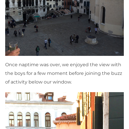
Once naptime was over, we enjoyed the view with
the boys for a few moment before joining the buzz
of activity below our window.