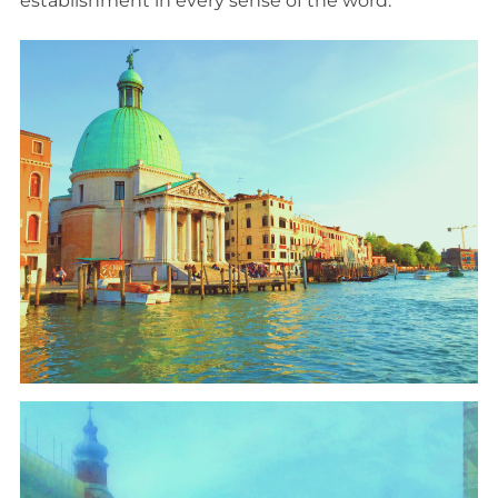
establishment in every sense of the word.