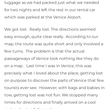
luggage as we had packed just what we needed
for two nights and left the rest in our rental car
which was parked at the Venice Airport.
We got lost. Really lost. The directions seemed
easy enough, quite clear really. According to our
map, the route was quite short and only involved a
few turns. The problem is that the actual
passageways of Venice look nothing like they do
on a map. Last time I was in Venice, this was
precisely what I loved about the place, getting lost
on purpose to discover the parts of Venice that few
tourists ever see. However, with bags and babies in
tow, getting lost was not fun. We stopped many
times for directions and finally arrived on a cool