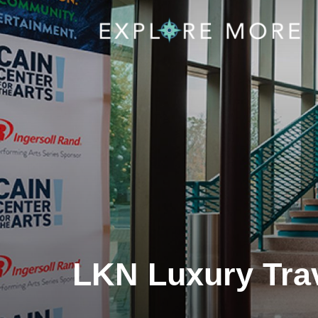
LKN Luxury Trav