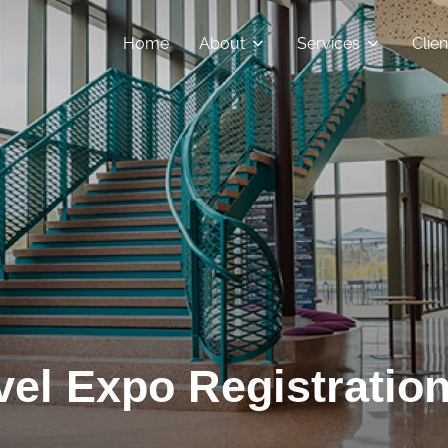
Home
About
Services
Clie
el Expo Registration