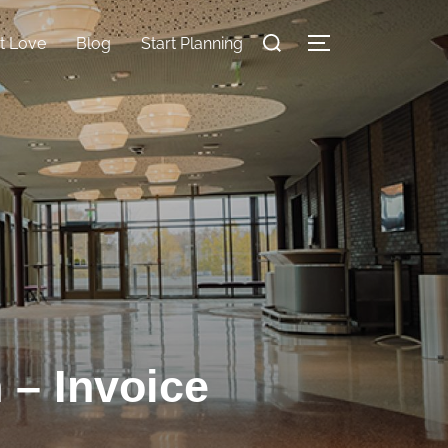
nt Love
Blog
Start Planning
 – Invoice