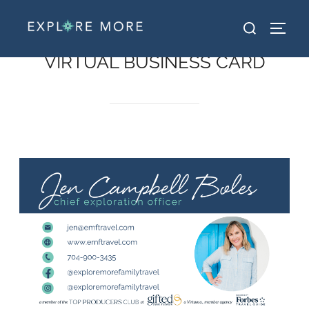
VIRTUAL BUSINESS CARD