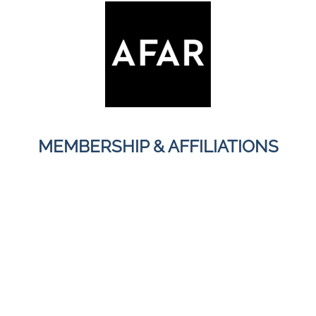
MEMBERSHIP & AFFILIATIONS