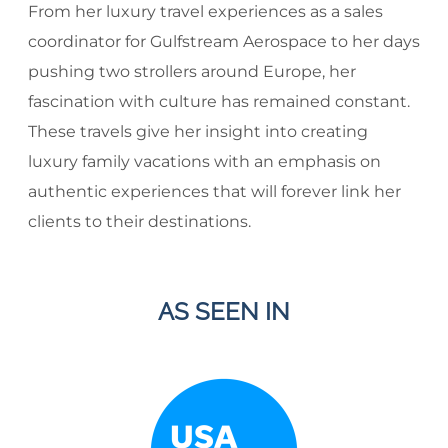
From her luxury travel experiences as a sales
coordinator for Gulfstream Aerospace to her days
pushing two strollers around Europe, her
fascination with culture has remained constant.
These travels give her insight into creating
luxury family vacations with an emphasis on
authentic experiences that will forever link her
clients to their destinations.
AS SEEN IN