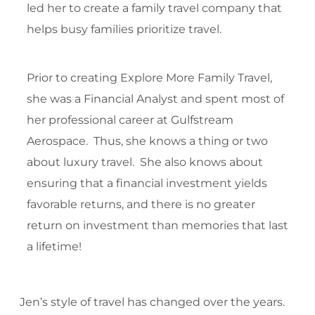
led her to create a family travel company that
helps busy families prioritize travel.
Prior to creating Explore More Family Travel,
she was a Financial Analyst and spent most of
her professional career at Gulfstream
Aerospace. Thus, she knows a thing or two
about luxury travel. She also knows about
ensuring that a financial investment yields
favorable returns, and there is no greater
return on investment than memories that last
a lifetime!
Jen’s style of travel has changed over the years.