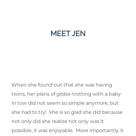
MEET JEN
When she found out that she was having
twins, her plans of globe-trotting with a baby
in tow did not seem so simple anymore, but
she had to try! She is so glad she did because
not only did she realize not only was it
possible, it was enjoyable. More importantly, it