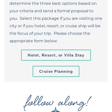
determine the three best options based on
your criteria and send a formal proposal to
you. Select this package if you are visiting one
city or if you hotel, resort, or cruise ship will be
the focus of your trip. Please choose the
appropriate form below:
Hotel, Resort, or Villa Stay
Cruise Planning