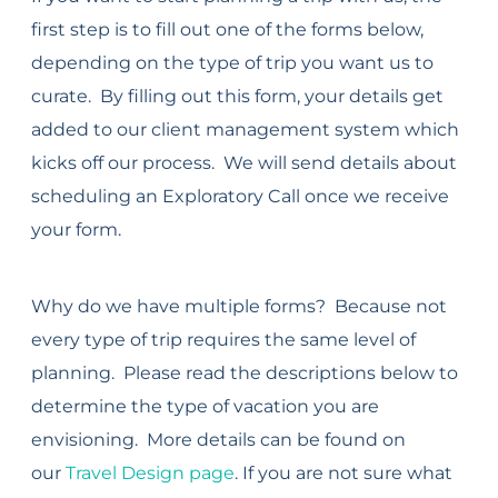
first step is to fill out one of the forms below,
depending on the type of trip you want us to
curate. By filling out this form, your details get
added to our client management system which
kicks off our process. We will send details about
scheduling an Exploratory Call once we receive
your form.
Why do we have multiple forms? Because not
every type of trip requires the same level of
planning. Please read the descriptions below to
determine the type of vacation you are
envisioning. More details can be found on
our
Travel Design page
. If you are not sure what