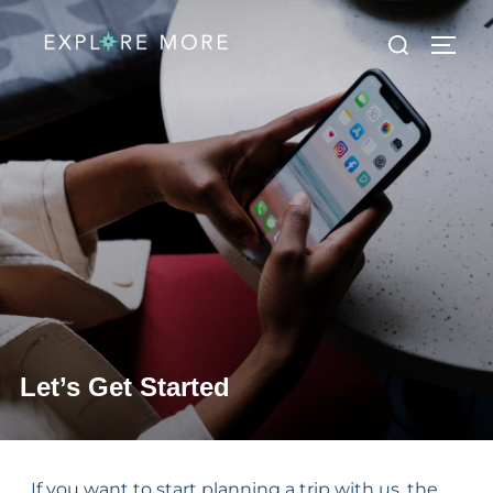
Let’s Get Started
If you want to start planning a trip with us, the