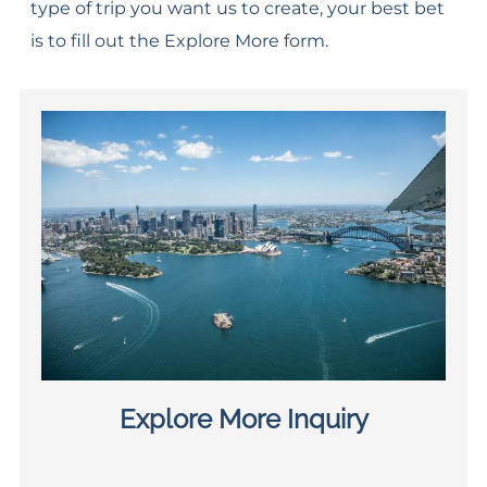
type of trip you want us to create, your best bet
is to fill out the Explore More form.
Explore More Inquiry