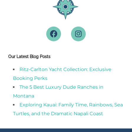
Our Latest Blog Posts
Ritz-Carlton Yacht Collection: Exclusive
Booking Perks
The 5 Best Luxury Dude Ranches in
Montana
Exploring Kauai: Family Time, Rainbows, Sea
Turtles, and the Dramatic Napali Coast