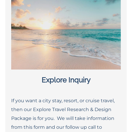
Explore Inquiry
If you want a city stay, resort, or cruise travel,
then our Explore Travel Research & Design
Package is for you. We will take information
from this form and our follow up call to