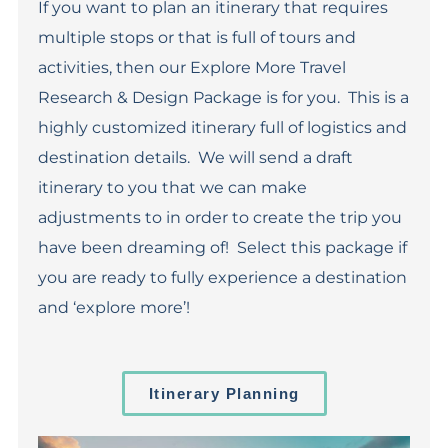
If you want to plan an itinerary that requires
multiple stops or that is full of tours and
activities, then our Explore More Travel
Research & Design Package is for you. This is a
highly customized itinerary full of logistics and
destination details. We will send a draft
itinerary to you that we can make
adjustments to in order to create the trip you
have been dreaming of! Select this package if
you are ready to fully experience a destination
and ‘explore more’!
Itinerary Planning